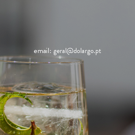
email:
geral@dolargo.pt