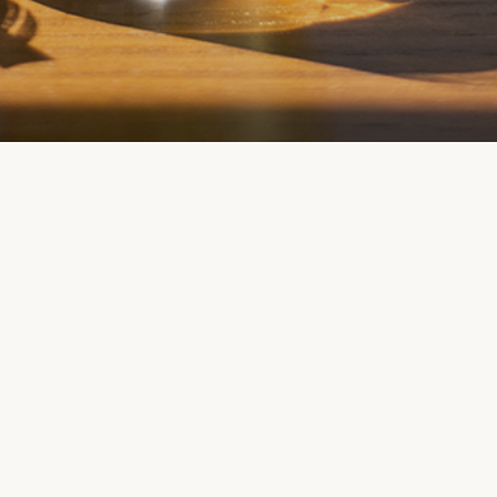
Back
To
Top